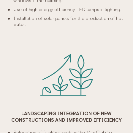
windows in the buildings.
Use of high energy efficiency LED lamps in lighting.
Installation of solar panels for the production of hot
water.
LANDSCAPING INTEGRATION OF NEW
CONSTRUCTIONS AND IMPROVED EFFICIENCY
Relocation of facilities such as the Mini Club to