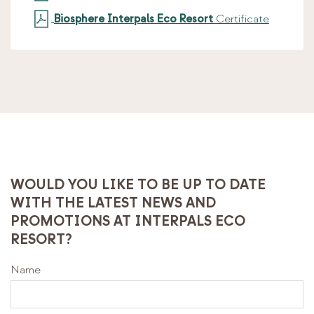
Biosphere Interpals Eco Resort
Certificate
WOULD YOU LIKE TO BE UP TO DATE
WITH THE LATEST NEWS AND
PROMOTIONS AT INTERPALS ECO
RESORT?
Name