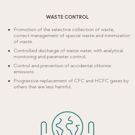
WASTE CONTROL
Promotion of the selective collection of waste,
correct management of special waste and minimization
of waste.
Controlled discharge of waste water, with analytical
monitoring and parameter control.
Control and prevention of accidental chlorine
emissions.
Progressive replacement of CFC and HCFC gases by
others that are less harmful.