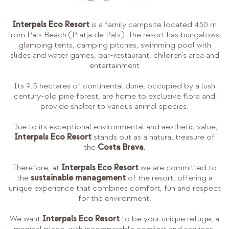
Interpals Eco Resort
is a family campsite located 450 m
from Pals Beach (Platja de Pals). The resort has bungalows,
glamping tents, camping pitches, swimming pool with
slides and water games, bar-restaurant, children's area and
entertainment
Its 9.5 hectares of continental dune, occupied by a lush
century-old pine forest, are home to exclusive flora and
provide shelter to various animal species.
Due to its exceptional environmental and aesthetic value,
Interpals Eco Resort
stands out as a natural treasure of
the
Costa Brava
.
Therefore, at
Interpals Eco Resort
we are committed to
the
sustainable management
of the resort, offering a
unique experience that combines comfort, fun and respect
for the environment.
We want
Interpals Eco Resort
to be your unique refuge, a
magical place, with incomparable comfort and services,