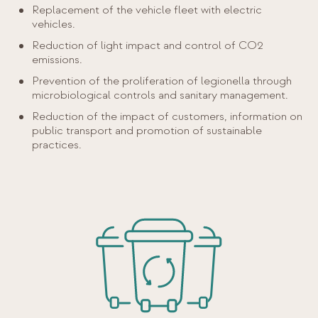
Replacement of the vehicle fleet with electric
vehicles.
Reduction of light impact and control of CO2
emissions.
Prevention of the proliferation of legionella through
microbiological controls and sanitary management.
Reduction of the impact of customers, information on
public transport and promotion of sustainable
practices.