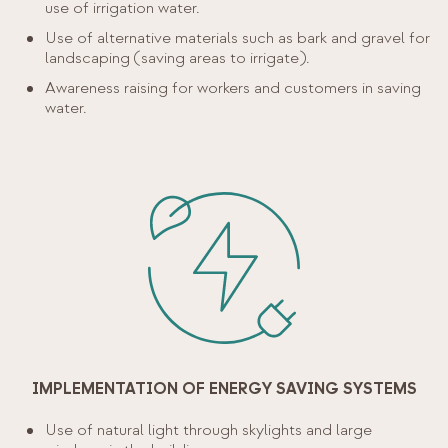
use of irrigation water.
Use of alternative materials such as bark and gravel for
landscaping (saving areas to irrigate).
Awareness raising for workers and customers in saving
water.
IMPLEMENTATION OF ENERGY SAVING SYSTEMS
Use of natural light through skylights and large