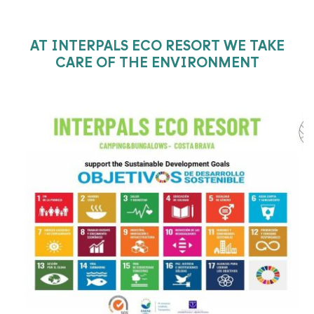
AT INTERPALS ECO RESORT WE TAKE
CARE OF THE ENVIRONMENT