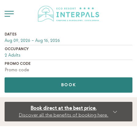
DATES
OCCUPANCY
PROMO CODE
BOOK
Book direct at the best price.
Discover all the benefits of booking here.
BOOK