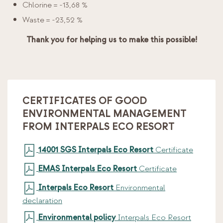
Chlorine = -13,68 %
Waste = -23,52 %
Thank you for helping us to make this possible!
CERTIFICATES OF GOOD
ENVIRONMENTAL MANAGEMENT
FROM INTERPALS ECO RESORT
14001 SGS Interpals Eco Resort
Certificate
EMAS Interpals Eco Resort
Certificate
Interpals Eco Resort
Environmental
declaration
Environmental policy
Interpals Eco Resort