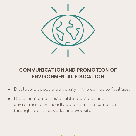
COMMUNICATION AND PROMOTION OF
ENVIRONMENTAL EDUCATION
Disclosure about biodiversity in the campsite facilities.
Dissemination of sustainable practices and
environmentally friendly actions at the campsite
through social networks and website.