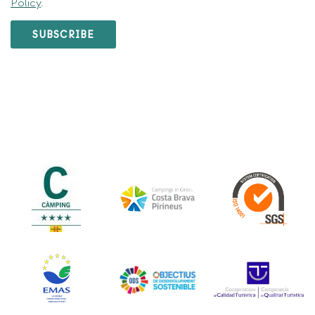
Policy
.
SUBSCRIBE