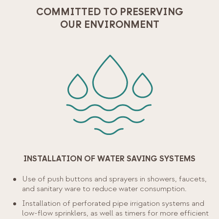
COMMITTED TO PRESERVING
OUR ENVIRONMENT
INSTALLATION OF WATER SAVING SYSTEMS
Use of push buttons and sprayers in showers, faucets,
and sanitary ware to reduce water consumption.
Installation of perforated pipe irrigation systems and
low-flow sprinklers, as well as timers for more efficient