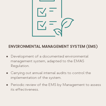
ENVIRONMENTAL MANAGEMENT SYSTEM (EMS)
Development of a documented environmental
management system, adapted to the EMAS
Regulation.
Carrying out annual internal audits to control the
implementation of the system.
Periodic review of the EMS by Management to assess
its effectiveness.