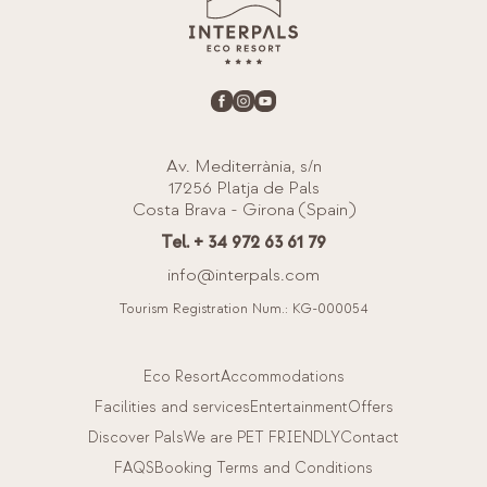
Av. Mediterrània, s/n
17256 Platja de Pals
Costa Brava - Girona (Spain)
Tel. + 34 972 63 61 79
info@interpals.com
Tourism Registration Num.: KG-000054
Eco Resort
Accommodations
Facilities and services
Entertainment
Offers
Discover Pals
We are PET FRIENDLY
Contact
FAQS
Booking Terms and Conditions