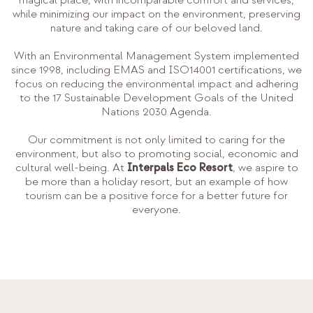
while minimizing our impact on the environment, preserving
nature and taking care of our beloved land.
With an Environmental Management System implemented
since 1998, including EMAS and ISO14001 certifications, we
focus on reducing the environmental impact and adhering
to the 17 Sustainable Development Goals of the United
Nations 2030 Agenda.
Our commitment is not only limited to caring for the
environment, but also to promoting social, economic and
cultural well-being. At
Interpals Eco Resort
, we aspire to
be more than a holiday resort, but an example of how
tourism can be a positive force for a better future for
everyone.