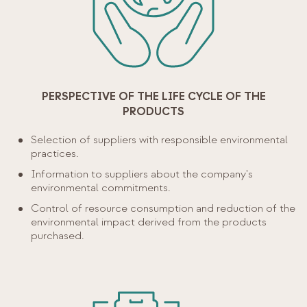
PERSPECTIVE OF THE LIFE CYCLE OF THE
PRODUCTS
Selection of suppliers with responsible environmental
practices.
Information to suppliers about the company's
environmental commitments.
Control of resource consumption and reduction of the
environmental impact derived from the products
purchased.