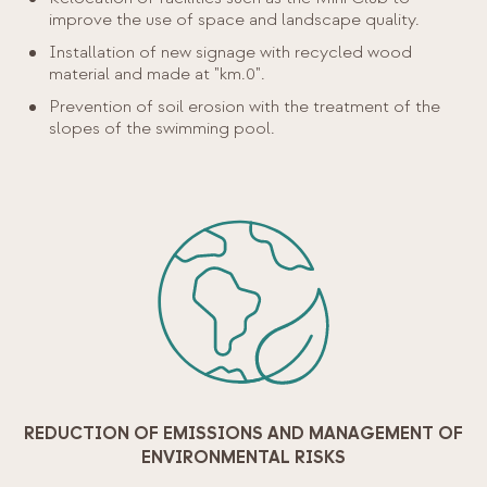
improve the use of space and landscape quality.
Installation of new signage with recycled wood
material and made at "km.0".
Prevention of soil erosion with the treatment of the
slopes of the swimming pool.
REDUCTION OF EMISSIONS AND MANAGEMENT OF
ENVIRONMENTAL RISKS