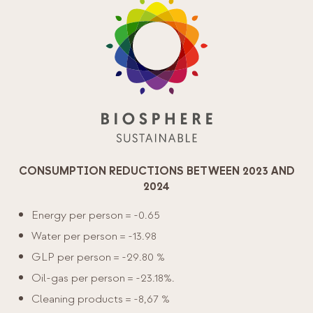
CONSUMPTION REDUCTIONS BETWEEN 2023 AND
2024
Energy per person = -0.65
Water per person = -13.98
GLP per person = -29.80 %
Oil-gas per person = -23.18%.
Cleaning products = -8,67 %