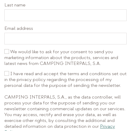
Last name
Email address
We would like to ask for your consent to send you
marketing information about the products, services and
latest news from CAMPING INTERPALS, S.A.
I have read and accept the terms and conditions set out
in the privacy policy regarding the processing of my
personal data for the purpose of sending the newsletter.
CAMPING INTERPALS, S.A., as the data controller, will
process your data for the purpose of sending you our
newsletter containing commercial updates on our services.
You may access, rectify and erase your data, as well as
exercise other rights, by consulting the additional and
detailed information on data protection in our
Privacy