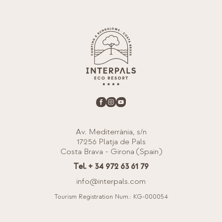
Av. Mediterrània, s/n
17256 Platja de Pals
Costa Brava - Girona (Spain)
Tel. + 34 972 63 61 79
info@interpals.com
Tourism Registration Num.: KG-000054