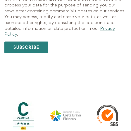
process your data for the purpose of sending you our
newsletter containing commercial updates on our services.
You may access, rectify and erase your data, as well as
exercise other rights, by consulting the additional and
detailed information on data protection in our
Privacy
Policy
.
SUBSCRIBE