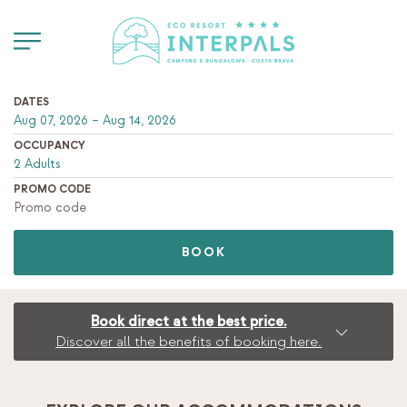
DATES
OCCUPANCY
PROMO CODE
BOOK
Book direct at the best price.
Discover all the benefits of booking here.
BOOK