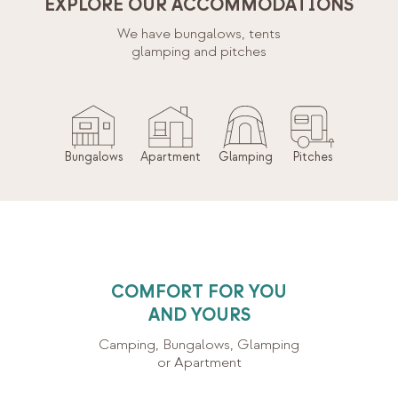
EXPLORE OUR ACCOMMODATIONS
We have bungalows, tents
glamping and pitches
Bungalows
Apartment
Glamping
Pitches
COMFORT FOR YOU
AND YOURS
Camping, Bungalows, Glamping
or Apartment