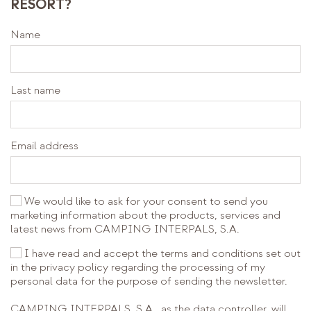
RESORT?
Name
Last name
Email address
We would like to ask for your consent to send you
marketing information about the products, services and
latest news from CAMPING INTERPALS, S.A.
I have read and accept the terms and conditions set out
in the privacy policy regarding the processing of my
personal data for the purpose of sending the newsletter.
CAMPING INTERPALS, S.A., as the data controller, will