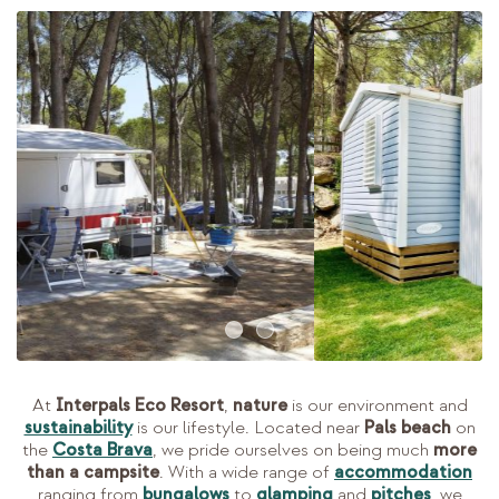
At
Interpals Eco Resort
,
nature
is our environment and
sustainability
is our lifestyle. Located near
Pals beach
on
the
Costa Brava
, we pride ourselves on being much
more
than a campsite
. With a wide range of
accommodation
ranging from
bungalows
to
glamping
and
pitches
, we