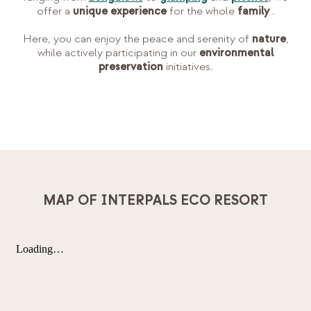
offer a
unique experience
for the whole
family
.
Here, you can enjoy the peace and serenity of
nature
,
while actively participating in our
environmental
preservation
initiatives.
MAP OF INTERPALS ECO RESORT