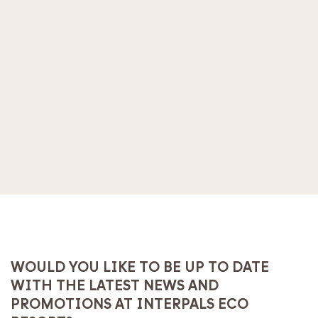
WOULD YOU LIKE TO BE UP TO DATE
WITH THE LATEST NEWS AND
PROMOTIONS AT INTERPALS ECO