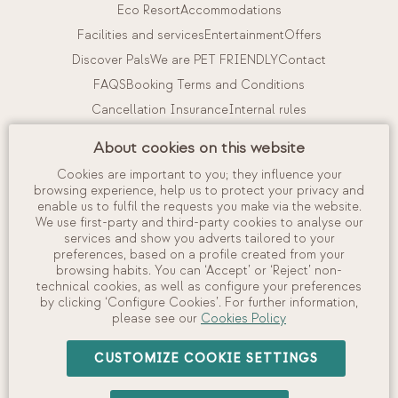
Eco Resort
Accommodations
Facilities and services
Entertainment
Offers
Discover Pals
We are PET FRIENDLY
Contact
FAQS
Booking Terms and Conditions
Cancellation Insurance
Internal rules
Work with us
About cookies on this website
Cookies are important to you; they influence your
My booking
browsing experience, help us to protect your privacy and
enable us to fulfil the requests you make via the website.
View and manage your booking
We use first-party and third-party cookies to analyse our
Check in
services and show you adverts tailored to your
preferences, based on a profile created from your
Check availability
browsing habits. You can ‘Accept’ or ‘Reject’ non-
technical cookies, as well as configure your preferences
by clicking ‘Configure Cookies’. For further information,
please see our
Cookies Policy
©
2026
Camping Interpals, S.A.
CUSTOMIZE COOKIE SETTINGS