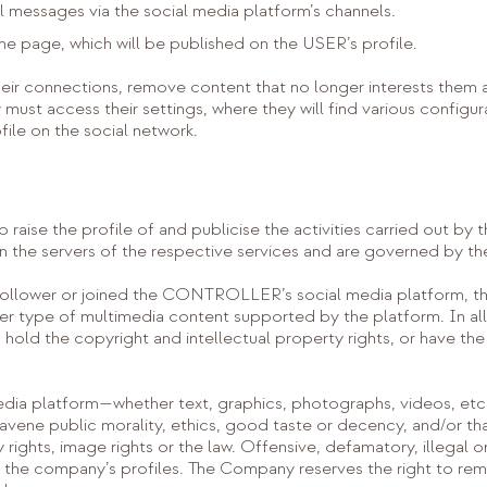
l messages via the social media platform’s channels.
he page, which will be published on the USER’s profile.
r connections, remove content that no longer interests them an
must access their settings, where they will find various configur
ofile on the social network.
to raise the profile of and publicise the activities carried out
 the servers of the respective services and are governed by the
llower or joined the CONTROLLER’s social media platform, th
r type of multimedia content supported by the platform. In al
hold the copyright and intellectual property rights, or have the 
edia platform—whether text, graphics, photographs, videos, etc.
ravene public morality, ethics, good taste or decency, and/or tha
ty rights, image rights or the law. Offensive, defamatory, illega
on the company’s profiles. The Company reserves the right to 