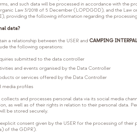
forms, and such data will be processed in accordance with the pr
Organic Law 3/2018 of 5 December (LOPDGDD), and the Law on 
, providing the following information regarding the processing
nal data?
ntain a relationship between the USER and
CAMPING INTERPALS
e the following operations:
uiries submitted to the data controller
tivities and events organised by the Data Controller
oducts or services offered by the Data Controller
al media profiles
ects and processes personal data via its social media channe
n, as well as of their rights in relation to their personal data. P
ill be stored securely.
e explicit consent given by the USER for the processing of their
(a) of the GDPR).