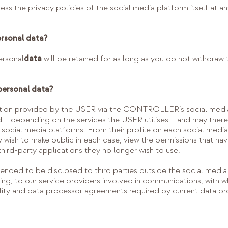
 the privacy policies of the social media platform itself at any
ersonal data?
rsonal
data
will be retained for as long as you do not withdraw
personal data?
ation provided by the USER via the CONTROLLER’s social media 
 – depending on the services the USER utilises – and may there
e social media platforms. From their profile on each social med
y wish to make public in each case, view the permissions that h
third-party applications they no longer wish to use.
nded to be disclosed to third parties outside the social media pl
ssing, to our service providers involved in communications, 
lity and data processor agreements required by current data pro