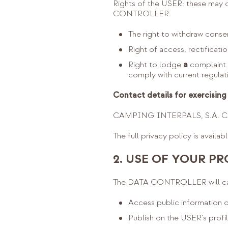
Rights of the USER: these may on
CONTROLLER.
The right to withdraw consen
Right of access, rectificatio
Right to lodge
a
complaint 
comply with current regulat
Contact details for exercising 
CAMPING INTERPALS, S.A. C/ 
The full privacy policy is availab
2. USE OF YOUR PR
The DATA CONTROLLER will carr
Access public information o
Publish on the USER’s prof