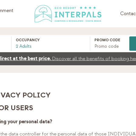
inment
Contac
OCCUPANCY
PROMO CODE
irect at the best price.
Discover all the benefits of booking he
IVACY POLICY
OR USERS
ing your personal data?
e data controller for the personal data of those INDIVIDUAL