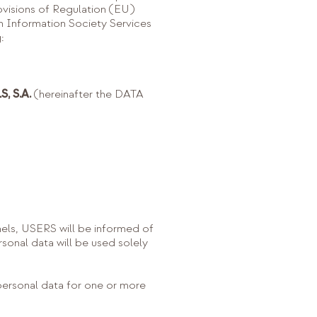
ovisions of Regulation (EU)
Information Society Services
:
, S.A.
(hereinafter the DATA
ls, USERS will be informed of
ersonal data will be used solely
 personal data for one or more