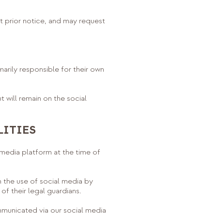
 prior notice, and may request
marily responsible for their own
will remain on the social
LITIES
media platform at the time of
 the use of social media by
f their legal guardians.
municated via our social media