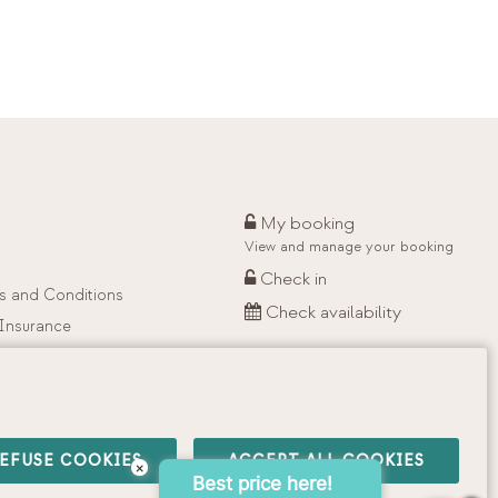
My booking
View and manage your booking
Check in
s and Conditions
Check availability
 Insurance
EFUSE COOKIES
ACCEPT ALL COOKIES
×
Best price here!
·
Privacy Policy
·
Cookies Policy
·
Social Networking Policy