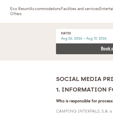
Eco Resort
Accommodations
Facilities and services
Enterta
Offers
DATES
Book d
SOCIAL MEDIA PR
1. INFORMATION F
Who is responsible for process
CAMPING INTERPALS, S.A. is th