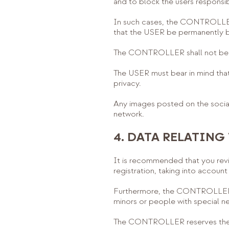
and to block the users responsib
In such cases, the CONTROLLER 
that the USER be permanently 
The CONTROLLER shall not be he
The USER must bear in mind that t
privacy.
Any images posted on the social
network.
4. DATA RELATING
It is recommended that you revi
registration, taking into accoun
Furthermore, the CONTROLLER sha
minors or people with special n
The CONTROLLER reserves the ri