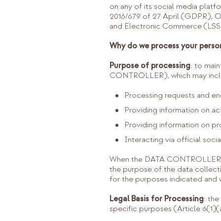
on any of its social media plat
2016/679 of 27 April (GDPR), 
and Electronic Commerce (LSSI)
Why do we process your perso
Purpose of processing
: to mai
CONTROLLER), which may includ
Processing requests and enq
Providing information on ac
Providing information on pr
Interacting via official soci
When the DATA CONTROLLER coll
the purpose of the data collectio
for the purposes indicated and w
Legal Basis for Processing
: th
specific purposes (Article 6(1)