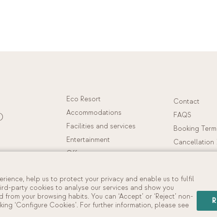
Eco Resort
Contact
Accommodations
FAQS
)
Facilities and services
Booking Term
Entertainment
Cancellation
Offers
Internal rules
00054
Discover Pals
Work with us
rience, help us to protect your privacy and enable us to fulfil
We are PET FRIENDLY
hird-party cookies to analyse our services and show you
d from your browsing habits. You can ‘Accept’ or ‘Reject’ non-
R
king ‘Configure Cookies’. For further information, please see
Legal Warning