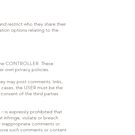
d restrict who they share their
ation options relating to the
 by the CONTROLLER. These
ir own privacy policies.
ey may post comments, links,
l cases, the USER must be the
consent of the third parties
—is expressly prohibited that
t infringe, violate or breach
l or inappropriate comments or
remove such comments or content