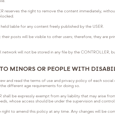
le.
reserves the right to remove the content immediately, without
blocked.
ld liable for any content freely published by the USER.
heir posts will be visible to other users; therefore, they are pri
 network will not be stored in any file by the CONTROLLER, but 
 TO MINORS OR PEOPLE WITH DISABI
ew and read the terms of use and privacy policy of each social 
t the different age requirements for doing so.
ll be expressly exempt from any liability that may arise from
eeds, whose access should be under the supervision and control o
ght to amend this policy at any time. Any changes will be com