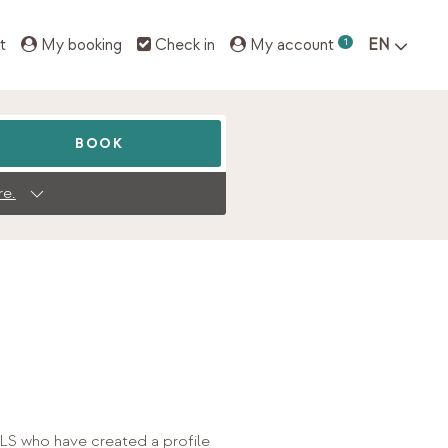
t
My booking
Check in
My account
1
EN
BOOK
re.
S who have created a profile