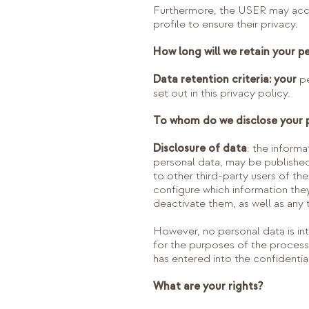
Furthermore, the USER may access
profile to ensure their privacy.
How long will we retain your p
Data retention criteria: your
pe
set out in this privacy policy.
To whom do we disclose your 
Disclosure of data
: the inform
personal data, may be published
to other third-party users of th
configure which information the
deactivate them, as well as any 
However, no personal data is inte
for the purposes of the proce
has entered into the confidentia
What are your rights?