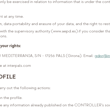
ly be exercised in relation to information that is under the con
t at any time.
n, data portability and erasure of your data, and the right to rest
with the supervisory authority (www.aepd.es) if you consider th
ions.
your rights:
MEDITERRANIA, S/N - 17256 PALS (Girona). Email:
gdpr@in
le at interpals.com
OFILE
y out the following actions:
n the profile.
ile any information already published on the CONTROLLER’s soc