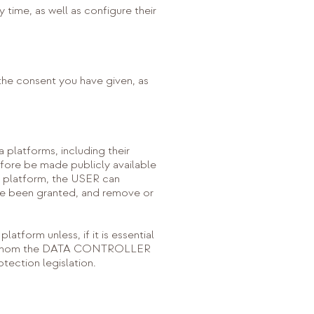
 time, as well as configure their
 the consent you have given, as
platforms, including their
fore be made publicly available
ia platform, the USER can
ave been granted, and remove or
atform unless, if it is essential
with whom the DATA CONTROLLER
tection legislation.