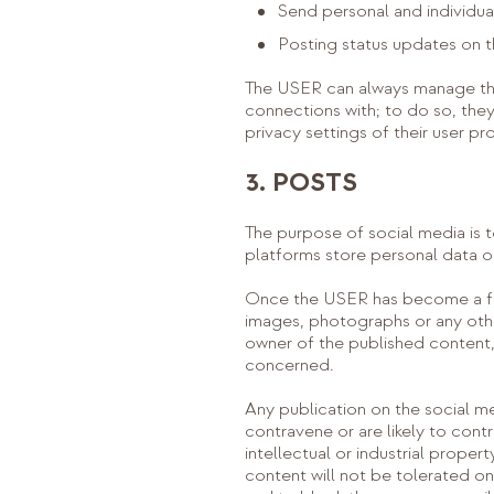
Send personal and individua
Posting status updates on t
The USER can always manage thei
connections with; to do so, they 
privacy settings of their user pr
3. POSTS
The purpose of social media is 
platforms store personal data on
Once the USER has become a fo
images, photographs or any othe
owner of the published content, 
concerned.
Any publication on the social m
contravene or are likely to cont
intellectual or industrial proper
content will not be tolerated 