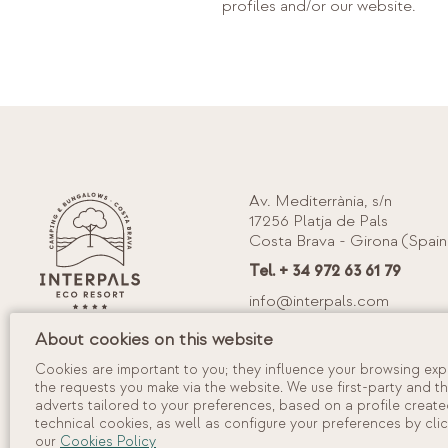
profiles and/or our website.
Av. Mediterrània, s/n
17256 Platja de Pals
Costa Brava - Girona (Spain
Tel. + 34 972 63 61 79
info@interpals.com
Tourism Registration Num.: KG-0
About cookies on this website
Cookies are important to you; they influence your browsing expe
the requests you make via the website. We use first-party and t
adverts tailored to your preferences, based on a profile create
technical cookies, as well as configure your preferences by clic
our
Cookies Policy
©
2026
Camping Interpals, S.A.