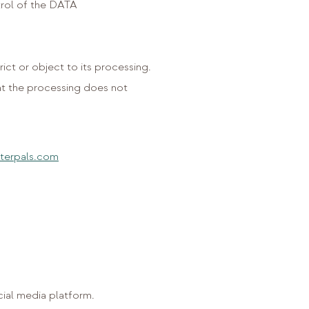
trol of the DATA
rict or object to its processing.
at the processing does not
terpals.com
ial media platform.