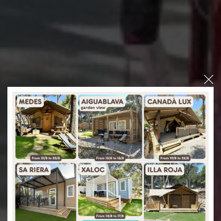
Interpals E