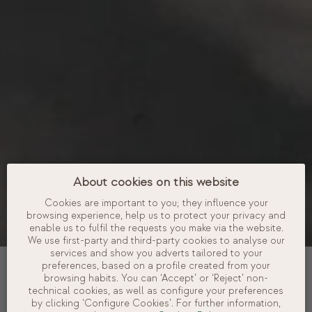
About cookies on this website
Cookies are important to you; they influence your
browsing experience, help us to protect your privacy and
enable us to fulfil the requests you make via the website.
We use first-party and third-party cookies to analyse our
services and show you adverts tailored to your
DATES
preferences, based on a profile created from your
browsing habits. You can ‘Accept’ or ‘Reject’ non-
technical cookies, as well as configure your preferences
OCCUPANCY
by clicking ‘Configure Cookies’. For further information,