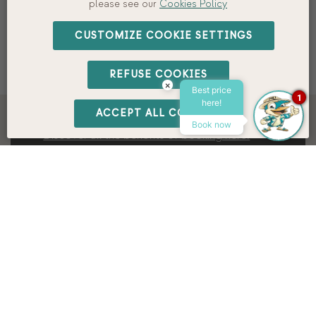
please see our
Cookies Policy
PROMO CODE
CUSTOMIZE COOKIE SETTINGS
BOOK
REFUSE COOKIES
×
Best price
1
here!
ACCEPT ALL COOKIES
Book direct at the best price.
Book now
Discover all the benefits of booking here.
Your sustainable getaway,
With Interpals Eco Resort!