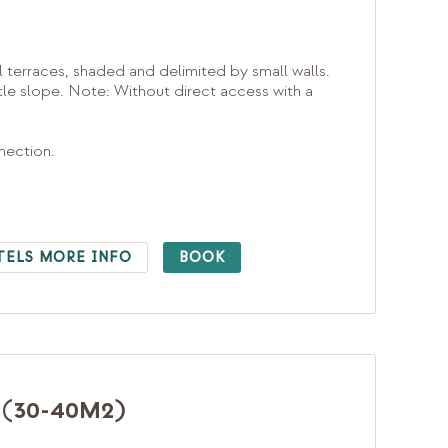
l terraces, shaded and delimited by small walls.
e slope. Note: Without direct access with a
nnection.
TELS MORE INFO
BOOK
(30-40M2)