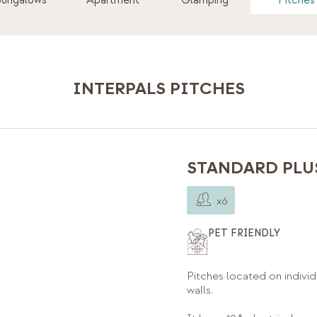
Bungalows
Apartment
Glamping
Pitches
INTERPALS PITCHES
STANDARD PLUS
x6
PET FRIENDLY
Pitches located on individ
walls.