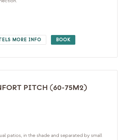
nnection.
TELS MORE INFO
BOOK
FORT PITCH (60-75M2)
ual patios, in the shade and separated by small