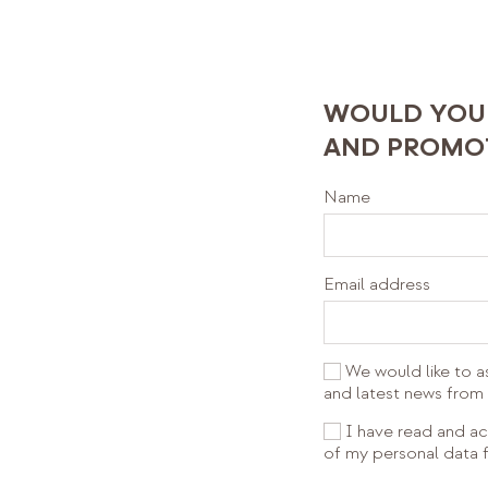
WOULD YOU 
AND PROMOT
Name
Email address
We would like to a
and latest news fr
I have read and ac
of my personal data f