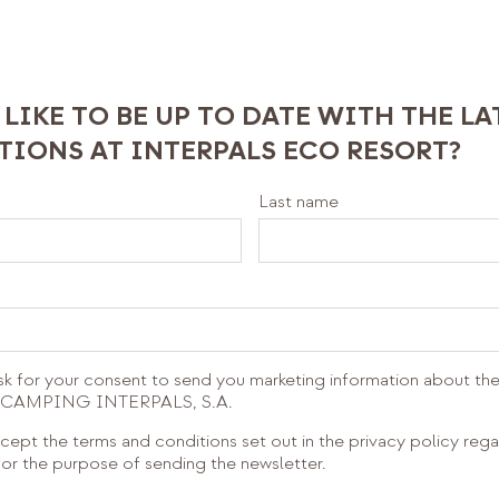
LIKE TO BE UP TO DATE WITH THE L
IONS AT INTERPALS ECO RESORT?
Last name
sk for your consent to send you marketing information about the
om CAMPING INTERPALS, S.A.
cept the terms and conditions set out in the privacy policy reg
or the purpose of sending the newsletter.