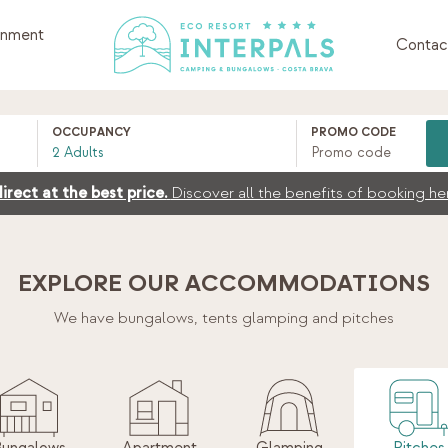
inment
Contac
OCCUPANCY
PROMO CODE
irect at the best price.
Discover all the benefits of booking he
EXPLORE OUR ACCOMMODATIONS
We have bungalows, tents
glamping and pitches