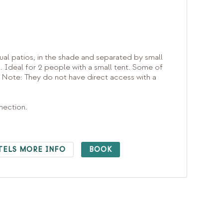
ual patios, in the shade and separated by small
s. Ideal for 2 people with a small tent. Some of
 Note: They do not have direct access with a
nnection.
TELS MORE INFO
BOOK