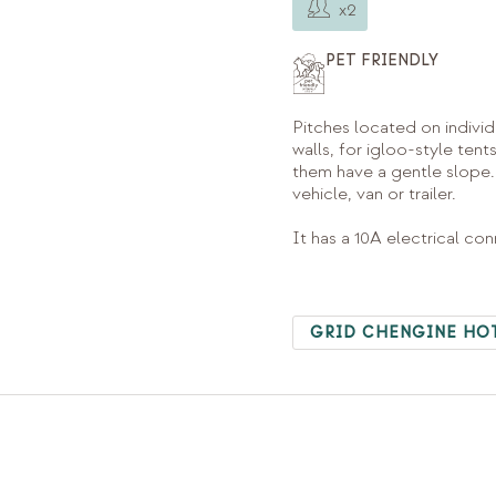
x2
PET FRIENDLY
Pitches located on individ
walls, for igloo-style tent
them have a gentle slope.
vehicle, van or trailer.
It has a 10A electrical co
GRID CHENGINE HO