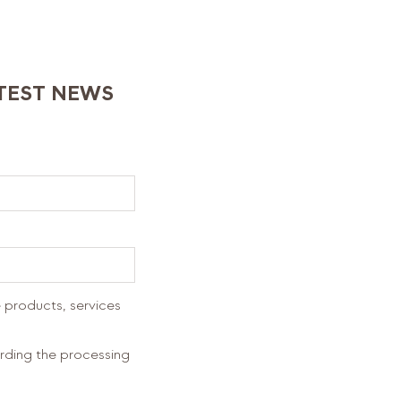
ATEST NEWS
 products, services
arding the processing