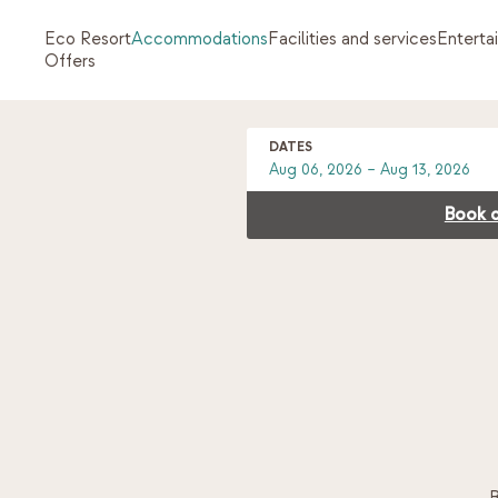
Eco Resort
Accommodations
Facilities and services
Enterta
Offers
DATES
Book d