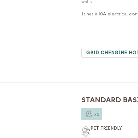
walls.
It has a 10A electrical co
GRID CHENGINE HO
STANDARD BASI
x6
PET FRIENDLY