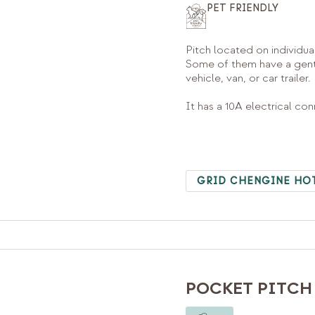
PET FRIENDLY
Pitch located on individua
Some of them have a gentl
vehicle, van, or car trailer.
It has a 10A electrical co
GRID CHENGINE HO
POCKET PITCH 