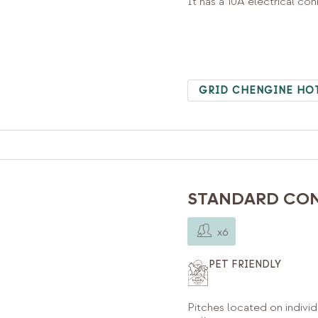
It has a 10A electrical co
GRID CHENGINE HO
STANDARD CON
x6
PET FRIENDLY
Pitches located on individ