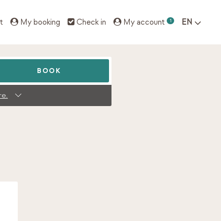
t
My booking
Check in
My account
1
EN
BOOK
re.