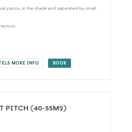
ual patios, in the shade and separated by small
nnection.
TELS MORE INFO
BOOK
 PITCH (40-55M2)