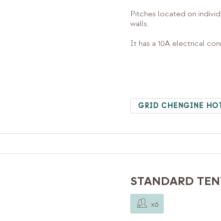
Pitches located on individ
walls.
It has a 10A electrical co
GRID CHENGINE HO
STANDARD TENT
x6