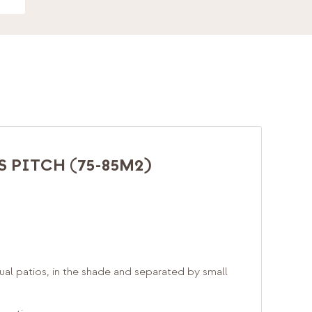
 PITCH (75-85M2)
ual patios, in the shade and separated by small