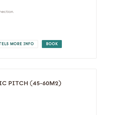
nnection.
TELS MORE INFO
BOOK
C PITCH (45-60M2)